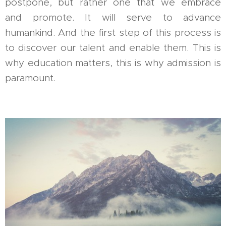
postpone, but rather one that we embrace
and promote. It will serve to advance
humankind. And the first step of this process is
to discover our talent and enable them. This is
why education matters, this is why admission is
paramount.