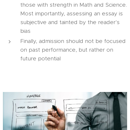
those with strength in Math and Science.
Most importantly, assessing an essay is
subjective and tainted by the reader's
bias
Finally, admission should not be focused
on past performance, but rather on
future potential