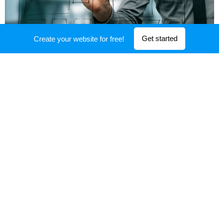
Get started
Create your website for free!
DRIVE
INNOVATION
Imagination is more important than
knowledge. Imagination stimulates
progress, giving birth to evolution
Change the culture: Do not penallize
failure, as it is the source of learning and
innovation
Modify curriculums to allow different and
differentiated learning