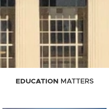
EDUCATION
MATTERS