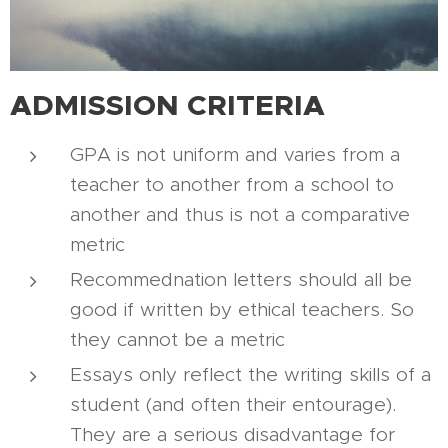
ADMISSION CRITERIA
GPA is not uniform and varies from a
teacher to another from a school to
another and thus is not a comparative
metric
Recommednation letters should all be
good if written by ethical teachers. So
they cannot be a metric
Essays only reflect the writing skills of a
student (and often their entourage).
They are a serious disadvantage for