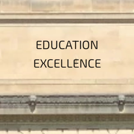
EDUCATION
EXCELLENCE