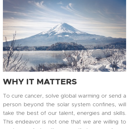
WHY IT MATTERS
To cure cancer, solve global warming or send a
person beyond the solar system confines, will
take the best of our talent, energies and skills.
This endeavor is not one that we are willing to